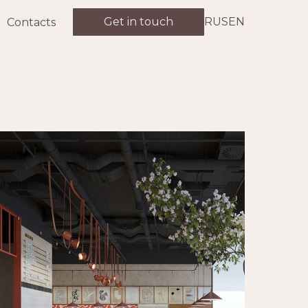
Get in touch
RUS
EN
Contacts