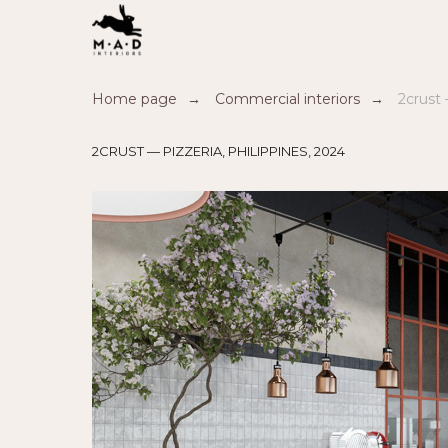
Home page
→
Commercial interiors
→
2crust 
2CRUST — PIZZERIA, PHILIPPINES, 2024