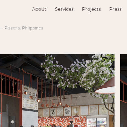
About
Services
Projects
Press
— Pizzeria, Philippines