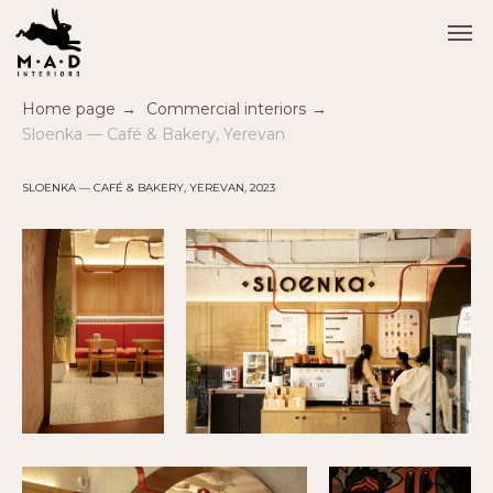
Home page
→
Commercial interiors
→
Sloenka — Café & Bakery, Yerevan
SLOENKA — CAFÉ & BAKERY, YEREVAN, 2023