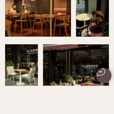
+79034376846
© 2025 M.A.D. Interiors
Privacy Policy