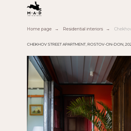
Home page
→
Residential interiors
→
Chekhov
CHEKHOV STREET APARTMENT, ROSTOV-ON-DON, 20