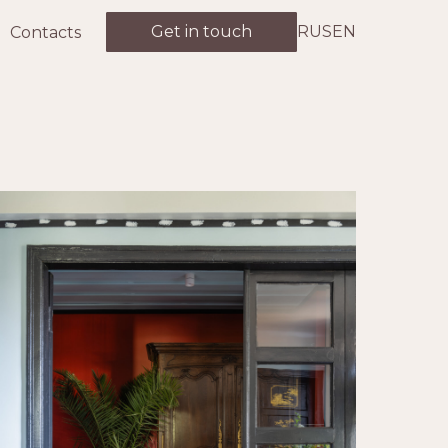
Get in touch
RUS
EN
Contacts