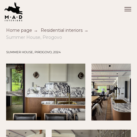
Home page
→
Residential interiors
→
Summer House, Pirogovo
SUMMER HOUSE, PIROGOVO, 2024