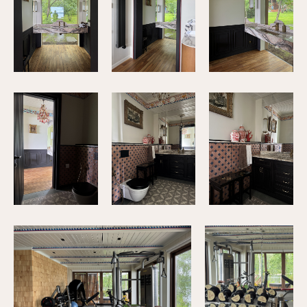
+79034376846
© 2025 M.A.D. Interiors
Privacy Policy